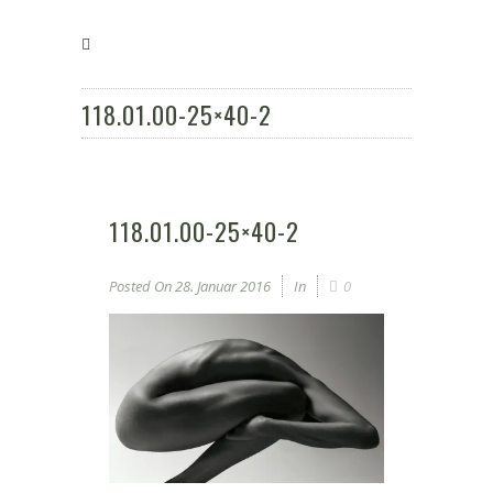
118.01.00-25×40-2
118.01.00-25×40-2
Posted On
28. Januar 2016
In
0