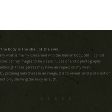
The body is the shell of the soul.
My work is mainly concerned with the human body. Still, I do not
consider my images to be classic nudes or erotic photography,
although these genres may have an impact on my work.
By picturing nakedness in an image, it is to reveal mind and emotion,
not only showing the body as such.