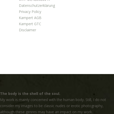
Datenschutzerklärung
Privacy Policy
Kampert AGB
Kampert GTC
Disclaimer
The body is the shell of the soul.
My work is mainly concerned with the human body. Still, I do not
consider my images to be classic nudes or erotic photography,
although these genres may have an impact on my work.