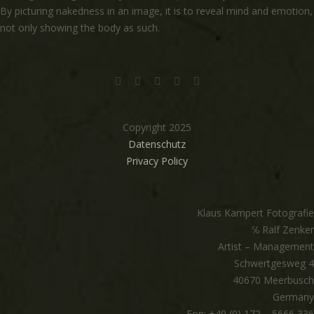
By picturing nakedness in an image, it is to reveal mind and emotion,
not only showing the body as such.
Copyright 2025
Datenschutz
Privacy Policy
Klaus Kampert Fotografie
℅ Ralf Zenker
Artist – Management
Schwertgesweg 4
40670 Meerbusch
Germany
Fon: +49 (0) 172 – 5666 336