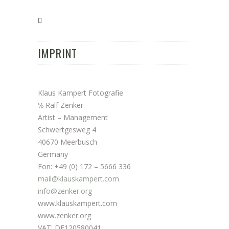
IMPRINT
Klaus Kampert Fotografie
℅ Ralf Zenker
Artist – Management
Schwertgesweg 4
40670 Meerbusch
Germany
Fon: +49 (0) 172 – 5666 336
mail@klauskampert.com
info@zenker.org
www.klauskampert.com
www.zenker.org
VAT: DE120580041