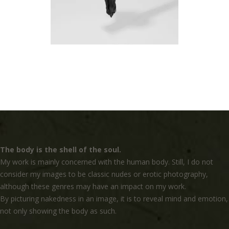
The body is the shell of the soul.
My work is mainly concerned with the human body. Still, I do not
consider my images to be classic nudes or erotic photography,
although these genres may have an impact on my work.
By picturing nakedness in an image, it is to reveal mind and emotion,
not only showing the body as such.