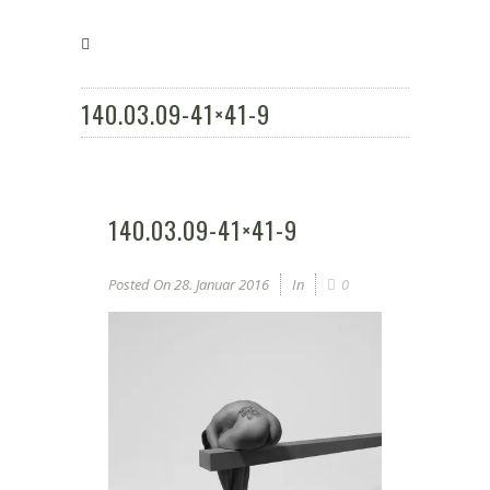
140.03.09-41×41-9
140.03.09-41×41-9
Posted On
28. Januar 2016
In
0