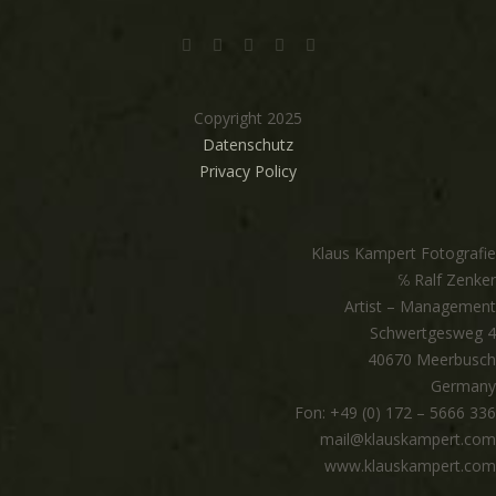
Copyright 2025
Datenschutz
Privacy Policy
Klaus Kampert Fotografie
℅ Ralf Zenker
Artist – Management
Schwertgesweg 4
40670 Meerbusch
Germany
Fon: +49 (0) 172 – 5666 336
mail@klauskampert.com
www.klauskampert.com