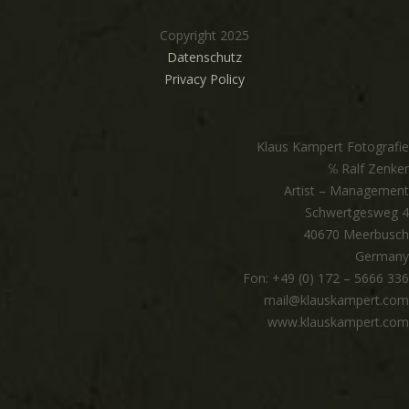
Copyright 2025
Datenschutz
Privacy Policy
Klaus Kampert Fotografie
℅ Ralf Zenker
Artist – Management
Schwertgesweg 4
40670 Meerbusch
Germany
Fon: +49 (0) 172 – 5666 336
mail@klauskampert.com
www.klauskampert.com