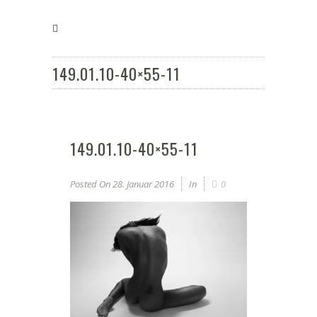
149.01.10-40×55-11
149.01.10-40×55-11
Posted On
28. Januar 2016
In
0