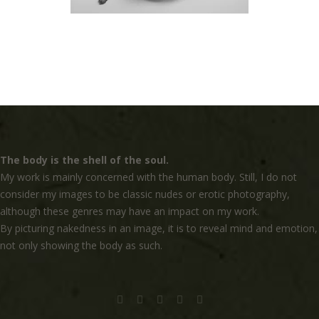
The body is the shell of the soul.
My work is mainly concerned with the human body. Still, I do not
consider my images to be classic nudes or erotic photography,
although these genres may have an impact on my work.
By picturing nakedness in an image, it is to reveal mind and emotion,
not only showing the body as such.