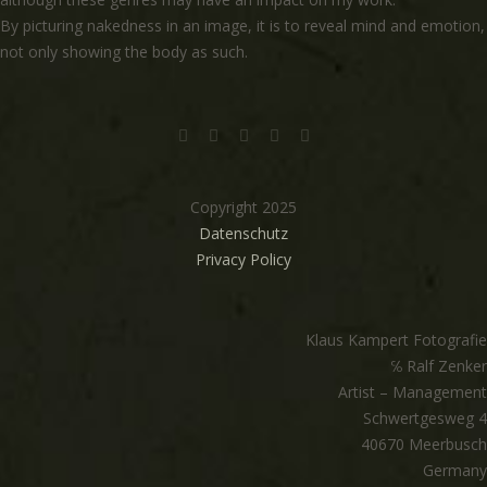
By picturing nakedness in an image, it is to reveal mind and emotion,
not only showing the body as such.
Copyright 2025
Datenschutz
Privacy Policy
Klaus Kampert Fotografie
℅ Ralf Zenker
Artist – Management
Schwertgesweg 4
40670 Meerbusch
Germany