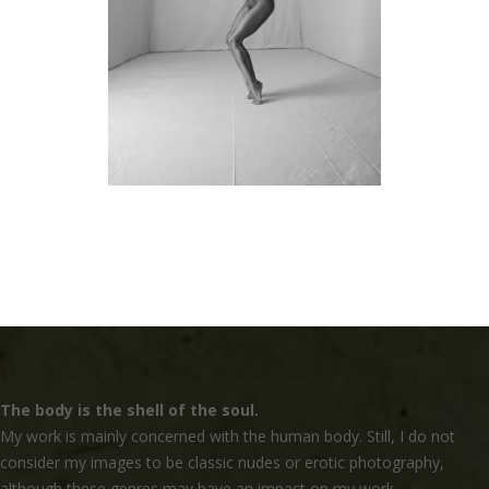
The body is the shell of the soul.
My work is mainly concerned with the human body. Still, I do not
consider my images to be classic nudes or erotic photography,
although these genres may have an impact on my work.