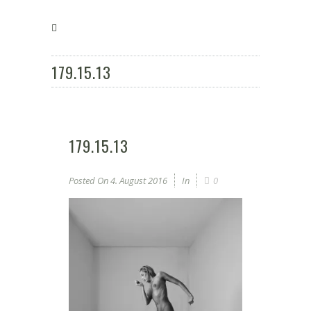
179.15.13
179.15.13
Posted On
4. August 2016
In
0