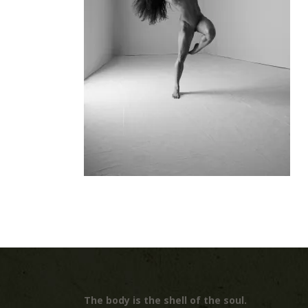
The body is the shell of the soul.