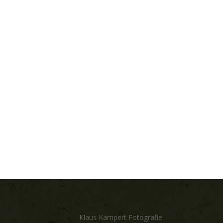
Klaus Kampert Fotografie