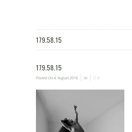
179.58.15
179.58.15
Posted On
4. August 2016
In
0