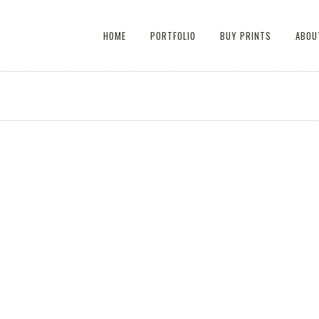
HOME
PORTFOLIO
BUY PRINTS
ABOU