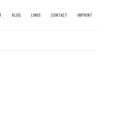
T
BLOG
LINKS
CONTACT
IMPRINT