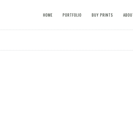
HOME
PORTFOLIO
BUY PRINTS
ABOU