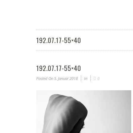
192.07.17-55×40
192.07.17-55×40
Posted On
5. Januar 2018
In
0