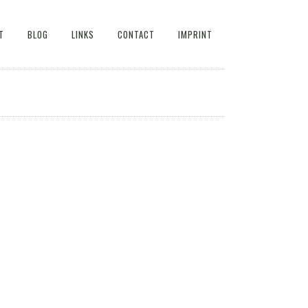
T
BLOG
LINKS
CONTACT
IMPRINT