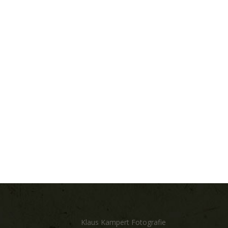
Klaus Kampert Fotografie