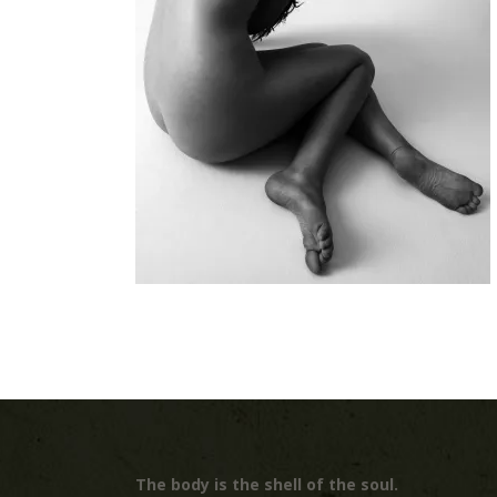
The body is the shell of the soul.