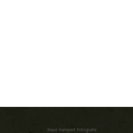
Klaus Kampert Fotografie