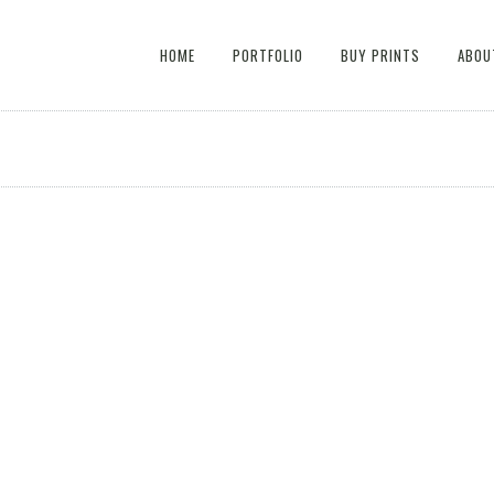
HOME
PORTFOLIO
BUY PRINTS
ABOU