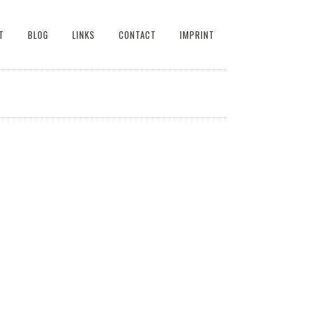
T
BLOG
LINKS
CONTACT
IMPRINT