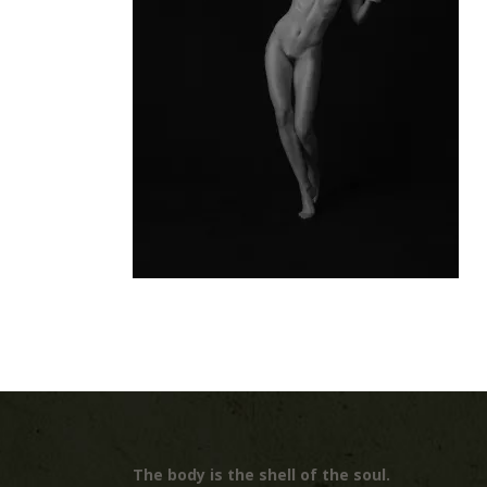
The body is the shell of the soul.