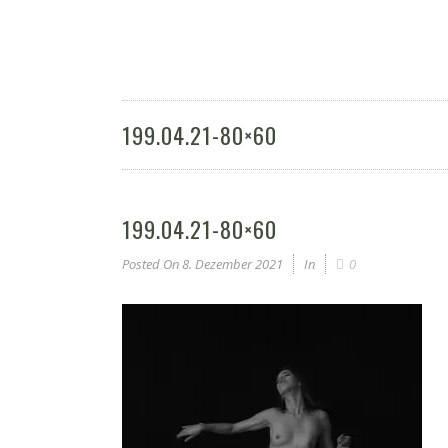
199.04.21-80×60
199.04.21-80×60
Posted On
8. Dezember 2021
In
0