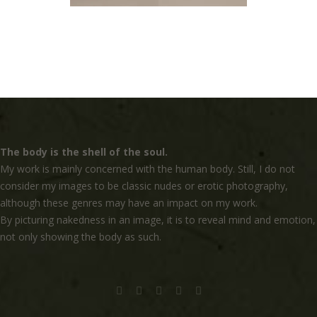
The body is the shell of the soul.
My work is mainly concerned with the human body. Still, I do not
consider my images to be classic nudes or erotic photography,
although these genres may have an impact on my work.
By picturing nakedness in an image, it is to reveal mind and emotion,
not only showing the body as such.