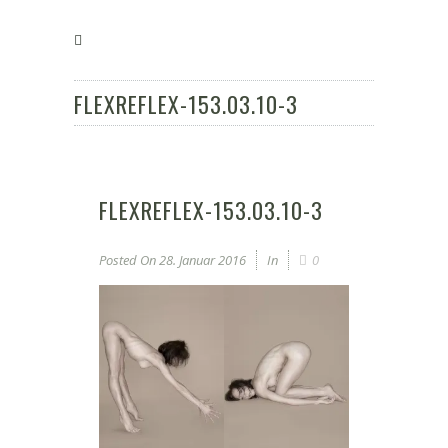
FLEXREFLEX-153.03.10-3
FLEXREFLEX-153.03.10-3
Posted On
28. Januar 2016
In
0