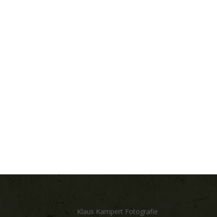
Klaus Kampert Fotografie