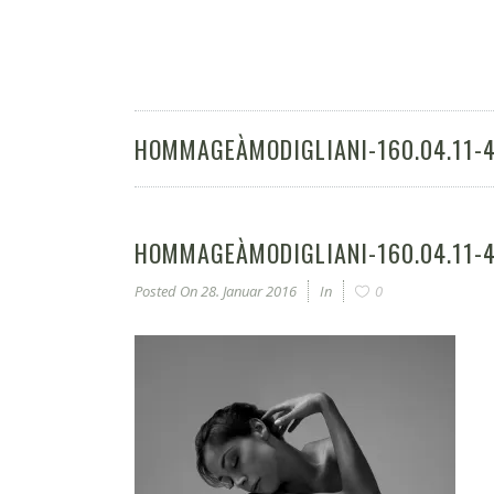
HOMMAGEÀMODIGLIANI-160.04.11-
HOMMAGEÀMODIGLIANI-160.04.11-
Posted On
28. Januar 2016
In
0