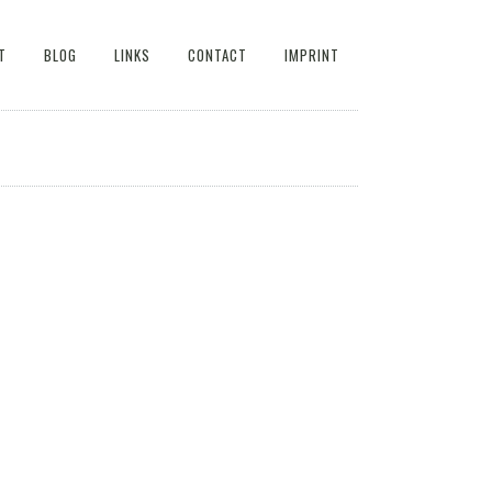
T
BLOG
LINKS
CONTACT
IMPRINT