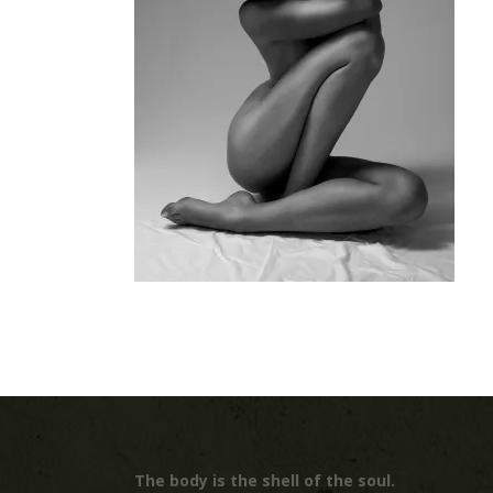
The body is the shell of the soul.