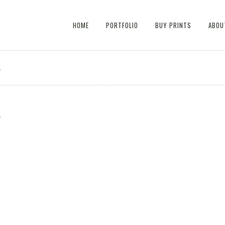
HOME
PORTFOLIO
BUY PRINTS
ABOU
4
4