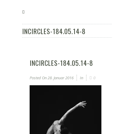
INCIRCLES-184.05.14-8
INCIRCLES-184.05.14-8
Posted On
28. Januar 2016
In
0