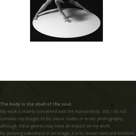
The body is the shell of the soul.
My work is mainly concerned with the human body. Still, I do not
consider my images to be classic nudes or erotic photography,
although these genres may have an impact on my work.
By picturing nakedness in an image, it is to reveal mind and emotion,