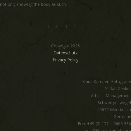
not only showing the body as such.
Copyright 2025
Datenschutz
Privacy Policy
Klaus Kampert Fotografie
℅ Ralf Zenker
Artist – Management
Schwertgesweg 4
40670 Meerbusch
Germany
Fon: +49 (0) 172 – 5666 336
mail@klauskampert.com