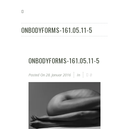
ONBODYFORMS-161.05.11-5
ONBODYFORMS-161.05.11-5
Posted On
28. Januar 2016
In
0