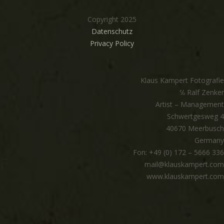
Copyright 2025
Datenschutz
Privacy Policy
Klaus Kampert Fotografie
℅ Ralf Zenker
Artist – Management
Schwertgesweg 4
40670 Meerbusch
Germany
Fon: +49 (0) 172 – 5666 336
mail@klauskampert.com
www.klauskampert.com