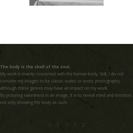
The body is the shell of the soul.
My work is mainly concerned with the human body. Still, I do not
consider my images to be classic nudes or erotic photography,
although these genres may have an impact on my work.
By picturing nakedness in an image, it is to reveal mind and emotion,
not only showing the body as such.