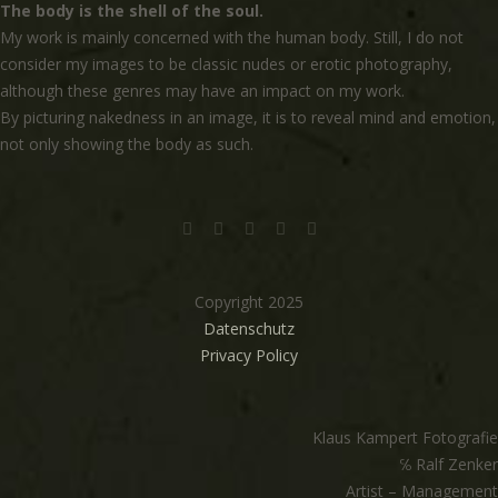
The body is the shell of the soul.
My work is mainly concerned with the human body. Still, I do not
consider my images to be classic nudes or erotic photography,
although these genres may have an impact on my work.
By picturing nakedness in an image, it is to reveal mind and emotion,
not only showing the body as such.
Copyright 2025
Datenschutz
Privacy Policy
Klaus Kampert Fotografie
℅ Ralf Zenker
Artist – Management