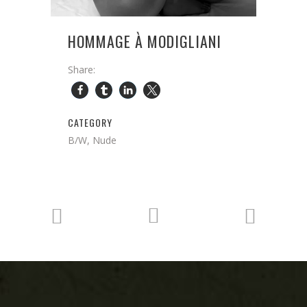
HOMMAGE À MODIGLIANI
Share:
CATEGORY
B/W, Nude