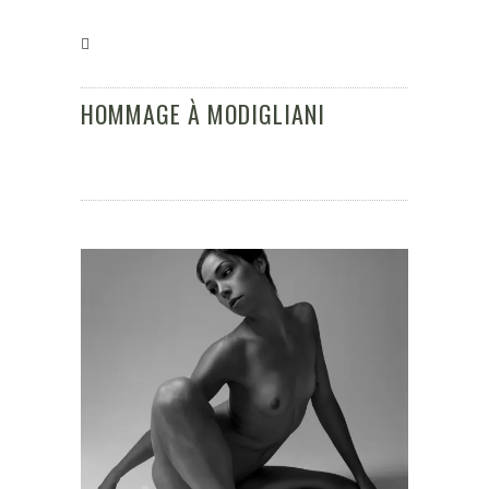
HOMMAGE À MODIGLIANI
Klaus Kampert Fotografie
/
Hommage à
Modigliani