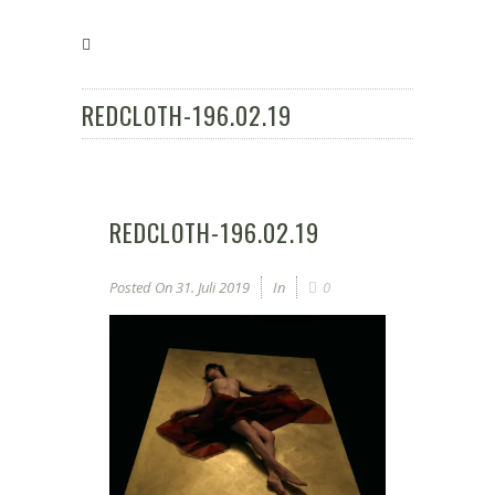
REDCLOTH-196.02.19
REDCLOTH-196.02.19
Posted On
31. Juli 2019
In
0