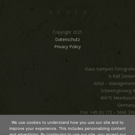
Copyright 2025
Datenschutz
Privacy Policy
Klaus Kampert Fotografie
℅ Ralf Zenker
Artist – Management
Schwertgesweg 4
40670 Meerbusch
Germany
Fon: +49 (0) 172 – 5666 336
mail@klauskampert.com
We use cookies to understand how you use our site and to
www.klauskampert.com
improve your experience. This includes personalizing content
and advertising. By continuing to use our site, you accept our