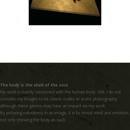
The body is the shell of the soul.
My work is mainly concerned with the human body. Still, I do not
consider my images to be classic nudes or erotic photography,
although these genres may have an impact on my work.
By picturing nakedness in an image, it is to reveal mind and emotion,
not only showing the body as such.