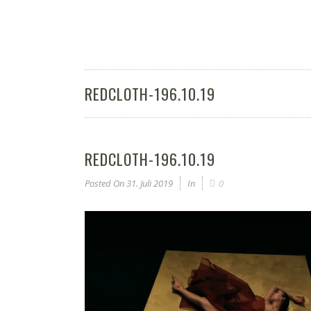
REDCLOTH-196.10.19
REDCLOTH-196.10.19
Posted On
31. Juli 2019
In
0