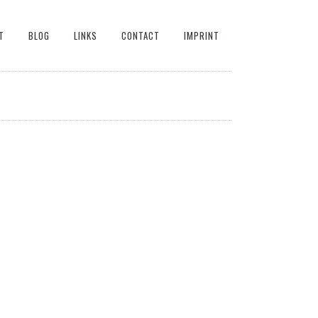
T
BLOG
LINKS
CONTACT
IMPRINT