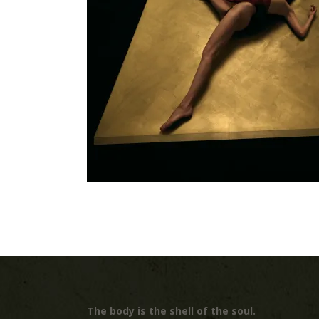
The body is the shell of the soul.