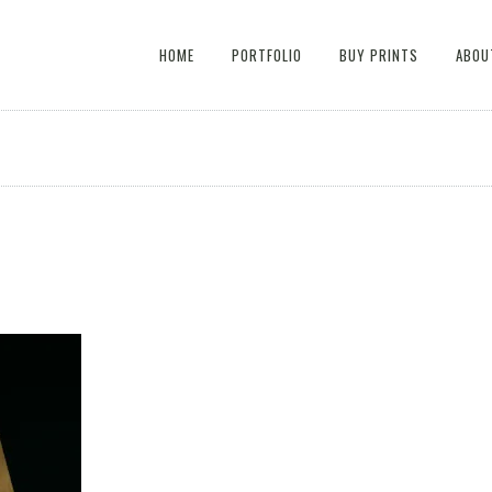
HOME
PORTFOLIO
BUY PRINTS
ABOU