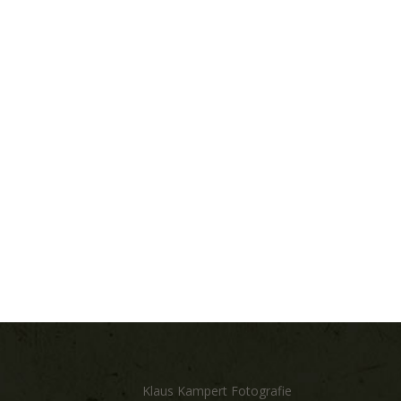
Klaus Kampert Fotografie