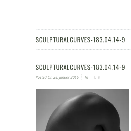
SCULPTURALCURVES-183.04.14-9
SCULPTURALCURVES-183.04.14-9
Posted On
28. Januar 2016
In
0