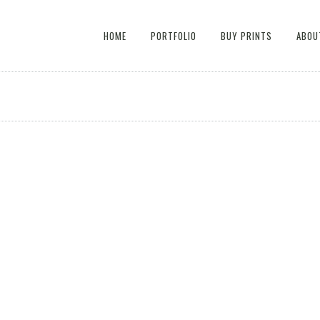
HOME
PORTFOLIO
BUY PRINTS
ABOU