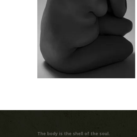
The body is the shell of the soul.