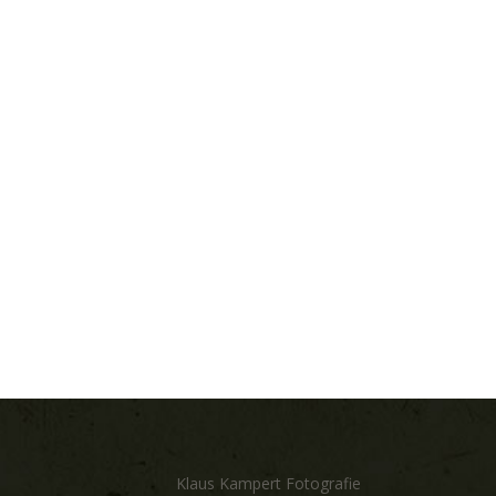
Klaus Kampert Fotografie