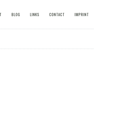
T
BLOG
LINKS
CONTACT
IMPRINT