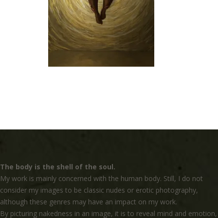
The body is the shell of the soul.
My work is mainly concerned with the human body. Still, I do not
consider my images to be classic nudes or erotic photography,
although these genres may have an impact on my work.
By picturing nakedness in an image, it is to reveal mind and emotion,