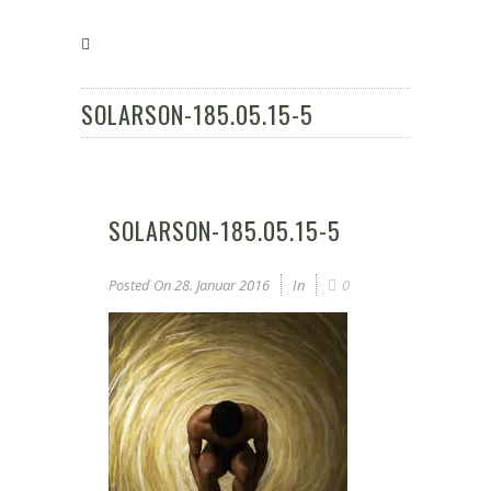
SOLARSON-185.05.15-5
SOLARSON-185.05.15-5
Posted On
28. Januar 2016
In
0