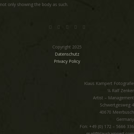
not only showing the body as such.
Copyright 2025
Datenschutz
Privacy Policy
Klaus Kampert Fotografie
℅ Ralf Zenker
Artist – Management
Schwertgesweg 4
40670 Meerbusch
Germany
Fon: +49 (0) 172 – 5666 336
mail@klauskampert.com