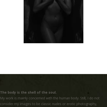
The body is the shell of the soul.
My work is mainly concerned with the human body. Still, I do not
consider my images to be classic nudes or erotic photography,