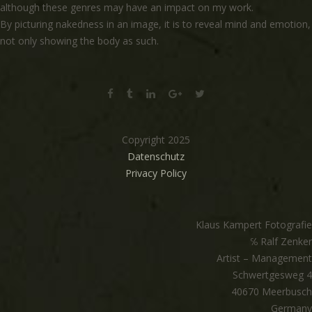
although these genres may have an impact on my work.
By picturing nakedness in an image, it is to reveal mind and emotion,
not only showing the body as such.
Copyright 2025
Datenschutz
Privacy Policy
Klaus Kampert Fotografie
℅ Ralf Zenker
Artist – Management
Schwertgesweg 4
40670 Meerbusch
Germany