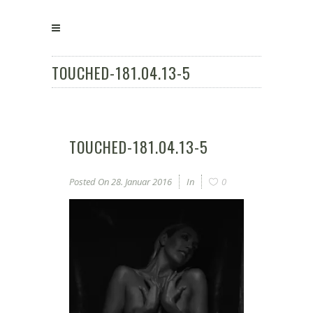
TOUCHED-181.04.13-5
TOUCHED-181.04.13-5
Posted On
28. Januar 2016
In
0