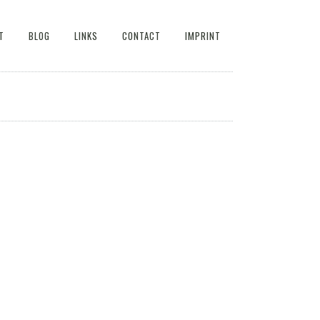
T
BLOG
LINKS
CONTACT
IMPRINT