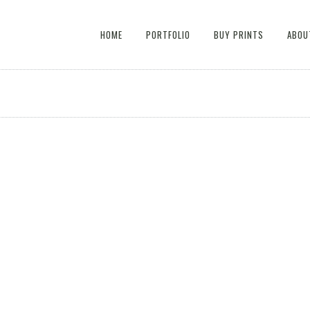
HOME
PORTFOLIO
BUY PRINTS
ABOU