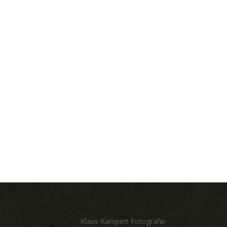
Klaus Kampert Fotografie