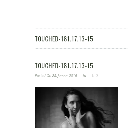
TOUCHED-181.17.13-15
TOUCHED-181.17.13-15
Posted On
28. Januar 2016
In
0