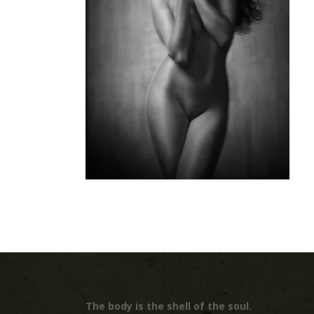
The body is the shell of the soul.