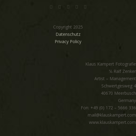
Copyright 2025
Datenschutz
Privacy Policy
Klaus Kampert Fotografie
℅ Ralf Zenker
Artist – Management
Schwertgesweg 4
40670 Meerbusch
Germany
Fon: +49 (0) 172 – 5666 336
mail@klauskampert.com
www.klauskampert.com