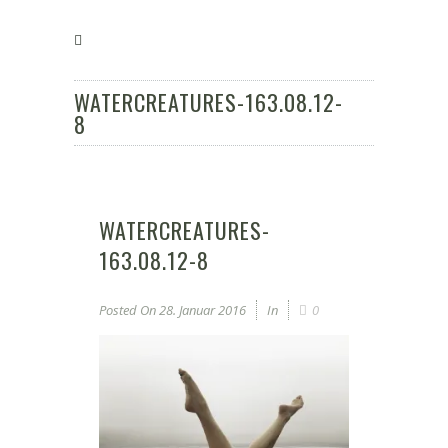
WATERCREATURES-163.08.12-
8
WATERCREATURES-
163.08.12-8
Posted On
28. Januar 2016
In
0