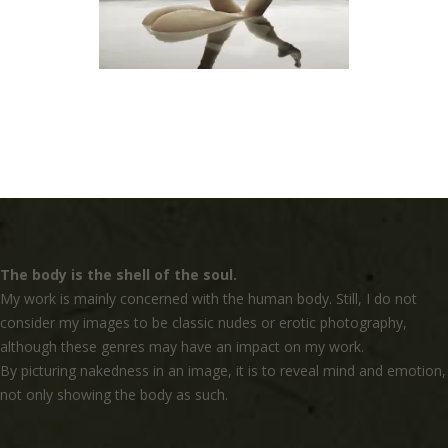
The body is the shell of the soul.
My work is mainly concerned with the human body. Still, I do not
consider my images to be classic nudes or erotic photography,
although these genres may have an impact on my work.
By picturing nakedness in an image, it is to reveal mind and emotion,
not only showing the body as such.