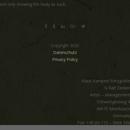
not only showing the body as such.
Copyright 2025
Datenschutz
Privacy Policy
Klaus Kampert Fotografie
℅ Ralf Zenker
Artist – Management
Schwertgesweg 4
40670 Meerbusch
Germany
Fon: +49 (0) 172 – 5666 336
mail@klauskampert.com