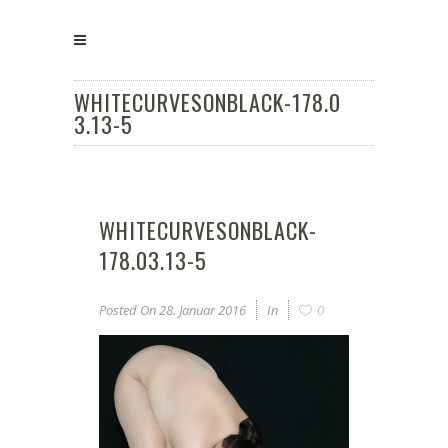
WHITECURVESONBLACK-178.0
3.13-5
WHITECURVESONBLACK-
178.03.13-5
Posted On
28. Januar 2016
In
0