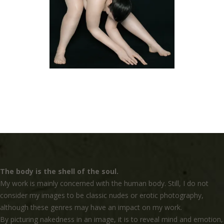
The body is the shell of the soul.
My work is mainly concerned with the human body. Still, I do not
consider my images to be classic nudes or erotic photography,
although these genres may have an impact on my work.
By picturing nakedness in an image, it is to reveal mind and emotion,